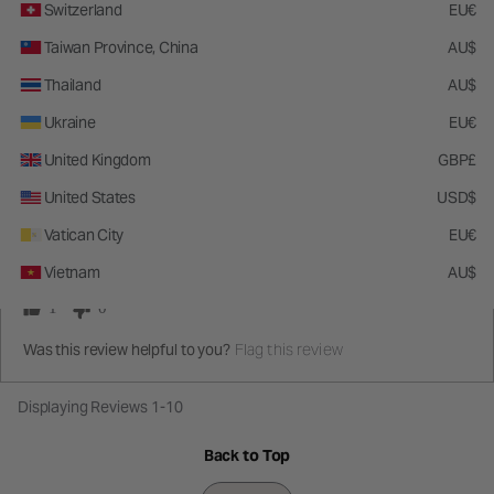
Switzerland
EU€
Taiwan Province, China
AU$
5
Thailand
AU$
My favorite brush to apply liquid contour and bronzer
Ukraine
EU€
This is great for cream and liquid! The slanted shape makes it super easy
United Kingdom
GBP£
to hug the cheekbones and blend so easy. No notes!!!!!
United States
USD$
Submitted
4 months ago
By
phannietiago
Vatican City
EU€
From
Boston, MA
Vietnam
AU$
1
0
Flag this review
Was this review helpful to you?
Displaying Reviews
1-10
Back to Top