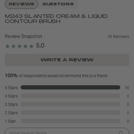
REVIEWS
QUESTIONS
M243 SLANTED CREAM & LIQUID
CONTOUR BRUSH
Review Snapshot
16 Reviews
5.0
WRITE A REVIEW
100%
of respondents would recommend this to a friend
5 Stars
16
4 Stars
0
3 Stars
0
2 Stars
0
1 Star
0