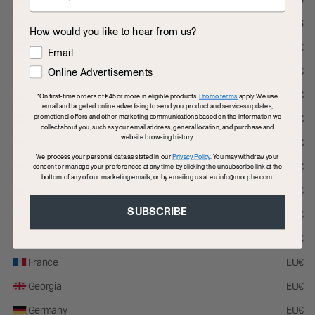
Flag this review
Was this review helpful to you?
China
AU$
How would you like to hear from us?
Croatia
EU€
How would you like to hear from us?
Email
Cyprus
EU€
Online Advertisements
5
Czech Republic
EU€
*On first-time orders of €45 or more in eligible products.
Promo terms
apply. We use
Great brush
email and targeted online advertising to send you product and services updates,
promotional offers and other marketing communications based on the information we
Denmark
EU€
This brush is perfect for bronzer and contouring it blends everything
collect about you, such as your email address, general location, and purchase and
website browsing history.
nicely.
Deutschland
EU€
We process your personal data as stated in our
Privacy Policy
. You may withdraw your
Estonia
EU€
consent or manage your preferences at any time by clicking the unsubscribe link at the
Submitted
3 months ago
bottom of any of our marketing emails, or by emailing us at eu.info@morphe.com.
By
Dina
European Union
EU€
From
Undisclosed
Verified Buyer
SUBSCRIBE
Faroe Islands
EU€
0
0
Finland
EU€
Flag this review
Was this review helpful to you?
France
EU€
Georgia
EU€
Germany
EU€