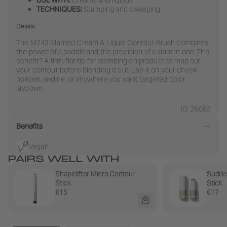
TECHNIQUES:
Stamping and sweeping
Details
The M243 Slanted Cream & Liquid Contour Brush combines
the power of a paddle and the precision of a slant in one. The
benefit? A firm, flat tip for stamping on product to map out
your contour before blending it out. Use it on your cheek
hollows, jawline, or anywhere you want targeted color
laydown.
ID: 26083
Benefits
Vegan
PAIRS WELL WITH
Shapelifter Micro Contour
Sudde
Stick
Stick
€15
€17