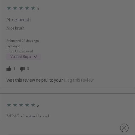
5
Nice brush
Nice brush
Submitted
23 days ago
By
Gayle
From
Undisclosed
Verified Buyer
1
0
Flag this review
Was this review helpful to you?
5
M243 slanted brush
The
Great brush. Cream highlighter, blush, & contour can be blended
following
seamlessly all at once.