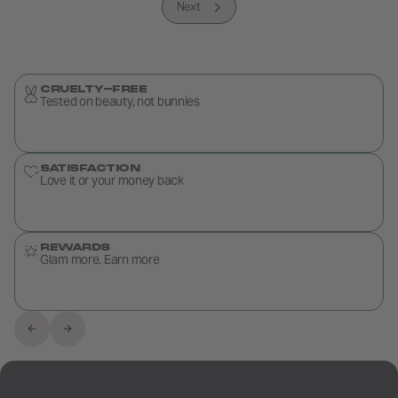
Next
CRUELTY-FREE
Tested on beauty, not bunnies
SATISFACTION
Love it or your money back
REWARDS
Glam more. Earn more