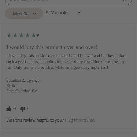
5
I would buy this product over and over!
I love using this brush for creams or liquid bronzer and blushes! It has
such a great and even application. One of my fave Morphe brushes by
far! Only con is the brush is white so it gets dirty super fast!
Submitted
22 days ago
By
Bri
From
Columbus, GA
0
0
Flag this review
Was this review helpful to you?