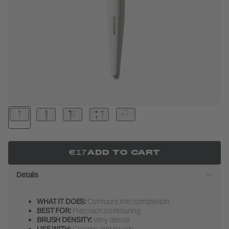
LIFEPROOF
LIP FILTER
BAKE 
LIP P
ED
BUTTERY
SHOP NOW
SHOP NOW
SHOP
SHOP
BLENDS
DAZZLING
SHOP NOW
US
METALLICS
BRO
SHOP NOW
SHOP
€17
ADD TO CART
Details
WHAT IT DOES:
Contours the complexion
BEST FOR:
Precision contouring
BRUSH DENSITY:
Very dense
USE WITH:
Creams and liquids