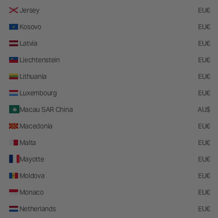
soft the brushes are and how the angle of the brush contours my face.
Jersey
EU€
The bristles aren't too thick and it's very light weight
Kosovo
EU€
Submitted
3 months ago
By
LL
Latvia
EU€
From
AR
Liechtenstein
EU€
0
0
Lithuania
EU€
Luxembourg
EU€
Flag this review
Was this review helpful to you?
Macau SAR China
AU$
Macedonia
EU€
5
Malta
EU€
Holy Grail
Mayotte
EU€
This is by far the best brush I have ever used for cream/liquid contour. It
Moldova
EU€
blends so effortlessly and makes my contour perfect every single time. I
will never reach for another brush, this is it!
Monaco
EU€
Submitted
4 months ago
Netherlands
EU€
By
Lucy