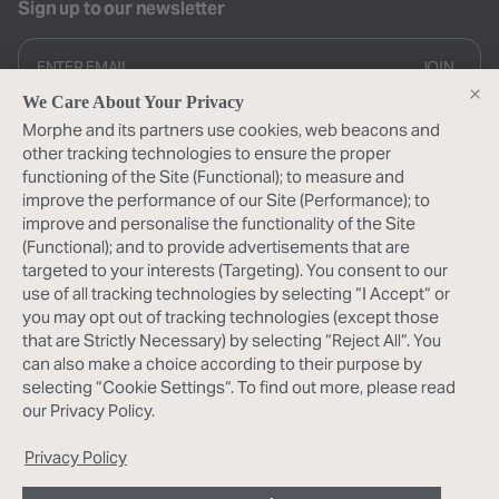
Sign up to our newsletter
JOIN
We Care About Your Privacy
By subscribing you provide consent to receive updates from our
Morphe and its partners use cookies, web beacons and
company
other tracking technologies to ensure the proper
About Us
functioning of the Site (Functional); to measure and
improve the performance of our Site (Performance); to
About Morphe
My Morphe
improve and personalise the functionality of the Site
(Functional); and to provide advertisements that are
Morphe Rewards
Help
targeted to your interests (Targeting). You consent to our
My Account
use of all tracking technologies by selecting “I Accept“ or
Shipping FAQ
Follow Us
you may opt out of tracking technologies (except those
Help Center
that are Strictly Necessary) by selecting “Reject All“. You
Contact Us
Instagram
can also make a choice according to their purpose by
Find a Store
TikTok
selecting “Cookie Settings“. To find out more, please read
Facebook
our Privacy Policy.
Pinterest
YouTube
Privacy Policy
X
Terms & Conditions
Privacy Policy
Promo Terms
Acessibility